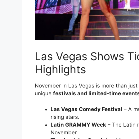
Las Vegas Shows Tic
Highlights
November in Las Vegas is more than just r
unique
festivals and limited-time event
Las Vegas Comedy Festival
– A mu
rising stars.
Latin GRAMMY Week
– The Latin m
November.