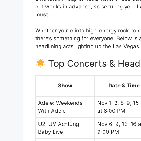
out weeks in advance, so securing your
L
must.
Whether you’re into high-energy rock conc
there’s something for everyone. Below is a
headlining acts lighting up the Las Vega
Top Concerts & Headl
Show
Date & Time
Adele: Weekends
Nov 1–2, 8–9, 15
With Adele
at 8:00 PM
U2: UV Achtung
Nov 6–9, 13–16 a
Baby Live
9:00 PM