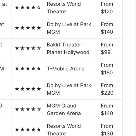
5 at
Resorts World
From
★★★★☆
Theatre
$120
at
Dolby Live at Park
From
★★★★★
MGM
$140
t
Bakkt Theater –
From
★★★★☆
Planet Hollywood
$99
From
PM
★★★★★
T-Mobile Arena
$180
Dolby Live at Park
From
★★★★★
MGM
$220
0
MGM Grand
From
★★★★☆
Garden Arena
$140
Resorts World
From
★★★★★
Theatre
$130