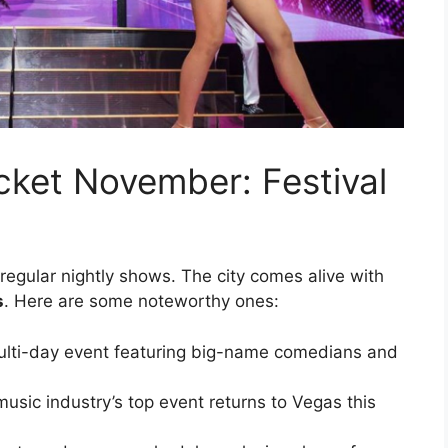
ket November: Festival
egular nightly shows. The city comes alive with
s
. Here are some noteworthy ones:
lti-day event featuring big-name comedians and
usic industry’s top event returns to Vegas this