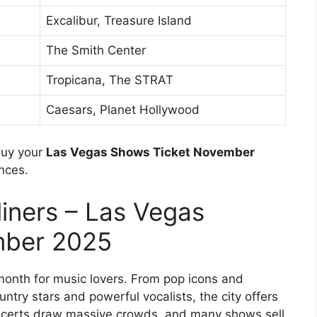
Excalibur, Treasure Island
The Smith Center
Tropicana, The STRAT
Caesars, Planet Hollywood
buy your
Las Vegas Shows Ticket November
nces.
iners – Las Vegas
mber 2025
onth for music lovers. From pop icons and
ntry stars and powerful vocalists, the city offers
oncerts draw massive crowds, and many shows sell