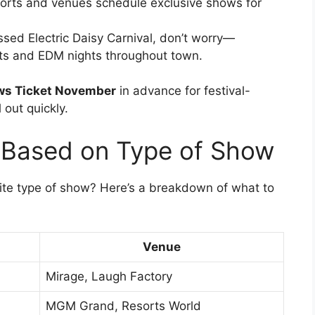
orts and venues schedule exclusive shows for
ssed Electric Daisy Carnival, don’t worry—
s and EDM nights throughout town.
ws Ticket November
in advance for festival-
 out quickly.
Based on Type of Show
ite type of show? Here’s a breakdown of what to
Venue
Mirage, Laugh Factory
MGM Grand, Resorts World