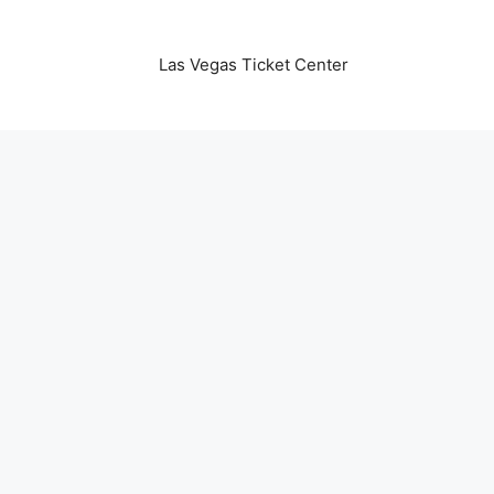
Las Vegas Ticket Center