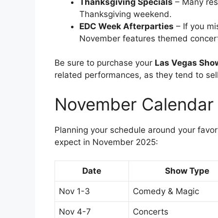
Thanksgiving Specials
– Many res
Thanksgiving weekend.
EDC Week Afterparties
– If you mi
November features themed concert
Be sure to purchase your
Las Vegas Sho
related performances, as they tend to sell
November Calendar 
Planning your schedule around your favor
expect in November 2025:
Date
Show Type
Nov 1-3
Comedy & Magic
Nov 4-7
Concerts