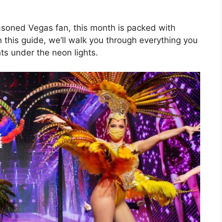
seasoned Vegas fan, this month is packed with
n this guide, we’ll walk you through everything you
s under the neon lights.