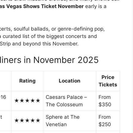
as Vegas Shows Ticket November
early is a
erts, soulful ballads, or genre-defining pop,
 curated list of the biggest concerts and
s Strip and beyond this November.
iners in November 2025
Price
Rating
Location
Tickets
–16
Caesars Palace –
From
★★★★★
The Colosseum
$350
t
Sphere at The
From
★★★★★
Venetian
$250