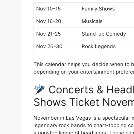
Nov 10-15
Family Shows
Nov 16-20
Musicals
Nov 21-25
Stand-up Comedy
Nov 26-30
Rock Legends
This calendar helps you decide when to 
depending on your entertainment prefere
Concerts & Headl
Shows Ticket Nove
November in Las Vegas is a spectacular m
legendary rock bands to chart-topping cou
a nonstop lineup of headliners. These c