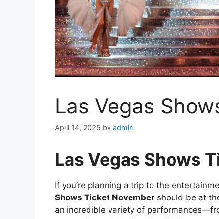
Las Vegas Show
April 14, 2025
by
admin
Las Vegas Shows T
If you’re planning a trip to the entertainm
Shows Ticket November
should be at the
an incredible variety of performances—f