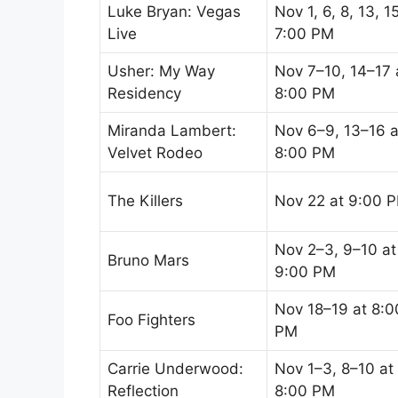
Luke Bryan: Vegas
Nov 1, 6, 8, 13, 1
Live
7:00 PM
Usher: My Way
Nov 7–10, 14–17 
Residency
8:00 PM
Miranda Lambert:
Nov 6–9, 13–16 a
Velvet Rodeo
8:00 PM
The Killers
Nov 22 at 9:00 
Nov 2–3, 9–10 at
Bruno Mars
9:00 PM
Nov 18–19 at 8:0
Foo Fighters
PM
Carrie Underwood:
Nov 1–3, 8–10 at
Reflection
8:00 PM