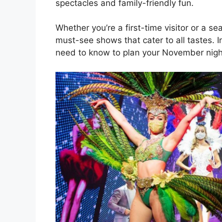
spectacles and family-friendly fun.
Whether you’re a first-time visitor or a 
must-see shows that cater to all tastes. I
need to know to plan your November night