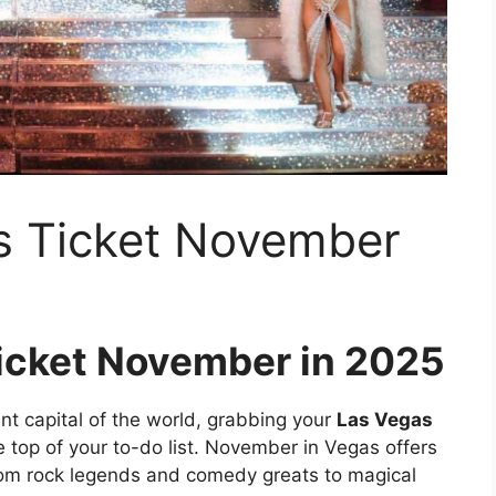
s Ticket November
icket November in 2025
ent capital of the world, grabbing your
Las Vegas
 top of your to-do list. November in Vegas offers
rom rock legends and comedy greats to magical