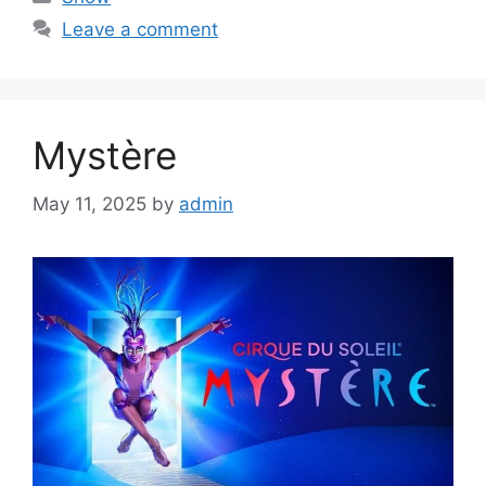
Leave a comment
Mystère
May 11, 2025
by
admin