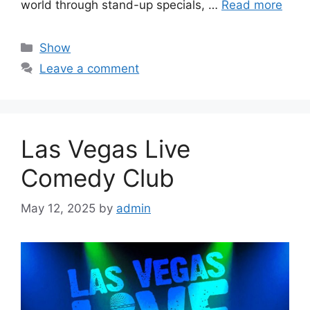
world through stand-up specials, …
Read more
Categories
Show
Leave a comment
Las Vegas Live
Comedy Club
May 12, 2025
by
admin