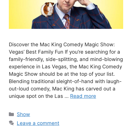
Discover the Mac King Comedy Magic Show:
Vegas’ Best Family Fun If you’re searching for a
family-friendly, side-splitting, and mind-blowing
experience in Las Vegas, the Mac King Comedy
Magic Show should be at the top of your list.
Blending traditional sleight-of-hand with laugh-
out-loud comedy, Mac King has carved out a
unique spot on the Las …
Read more
Categories
Show
Leave a comment