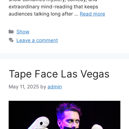
extraordinary mind-reading that keeps
audiences talking long after …
Read more
Categories
Show
Leave a comment
Tape Face Las Vegas
May 11, 2025
by
admin