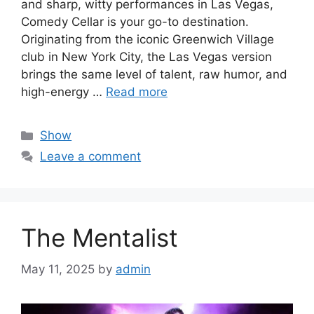
and sharp, witty performances in Las Vegas,
Comedy Cellar is your go-to destination.
Originating from the iconic Greenwich Village
club in New York City, the Las Vegas version
brings the same level of talent, raw humor, and
high-energy …
Read more
Categories
Show
Leave a comment
The Mentalist
May 11, 2025
by
admin