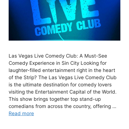
Las Vegas Live Comedy Club: A Must-See
Comedy Experience in Sin City Looking for
laughter-filled entertainment right in the heart
of the Strip? The Las Vegas Live Comedy Club
is the ultimate destination for comedy lovers
visiting the Entertainment Capital of the World.
This show brings together top stand-up
comedians from across the country, offering …
Read more