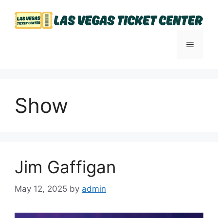
Skip
to
content
Menu
Show
Jim Gaffigan
May 12, 2025
by
admin