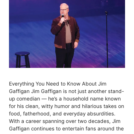
Everything You Need to Know About Jim
Gaffigan Jim Gaffigan is not just another stand-
up comedian — he’s a household name known
for his clean, witty humor and hilarious takes on
food, fatherhood, and everyday absurdities.
With a career spanning over two decades, Jim
Gaffigan continues to entertain fans around the