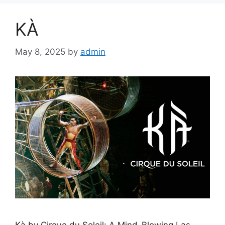
KÀ
May 8, 2025
by
admin
Kà by Cirque du Soleil: A Mind-Blowing Las