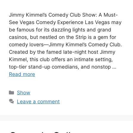
Jimmy Kimmel’s Comedy Club Show: A Must-
See Vegas Comedy Experience Las Vegas may
be famous for its dazzling lights and grand
casinos, but nestled on the Strip is a gem for
comedy lovers—Jimmy Kimmel’s Comedy Club.
Created by the famed late-night host Jimmy
Kimmel, this club offers an intimate setting,
top-tier stand-up comedians, and nonstop …
Read more
Categories
Show
Leave a comment