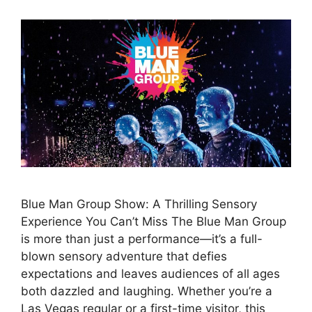
Blue Man Group Show: A Thrilling Sensory
Experience You Can’t Miss The Blue Man Group
is more than just a performance—it’s a full-
blown sensory adventure that defies
expectations and leaves audiences of all ages
both dazzled and laughing. Whether you’re a
Las Vegas regular or a first-time visitor, this