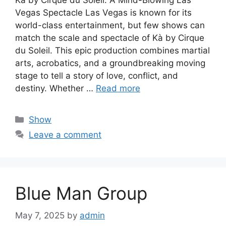
Vegas Spectacle Las Vegas is known for its
world-class entertainment, but few shows can
match the scale and spectacle of Kà by Cirque
du Soleil. This epic production combines martial
arts, acrobatics, and a groundbreaking moving
stage to tell a story of love, conflict, and
destiny. Whether …
Read more
Categories
Show
Leave a comment
Blue Man Group
May 7, 2025
by
admin