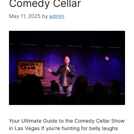
Comedy Cellar
May 11, 2025
by
admin
Your Ultimate Guide to the Comedy Cellar Show
in Las Vegas If you’re hunting for belly laughs