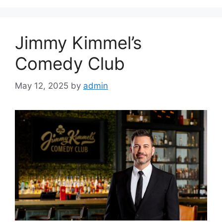
Jimmy Kimmel’s
Comedy Club
May 12, 2025
by
admin