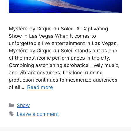
Mystère by Cirque du Soleil: A Captivating
Show in Las Vegas When it comes to
unforgettable live entertainment in Las Vegas,
Mystère by Cirque du Soleil stands out as one
of the most iconic performances in the city.
Combining astonishing acrobatics, lively music,
and vibrant costumes, this long-running
production continues to mesmerize audiences
of all …
Read more
Categories
Show
Leave a comment