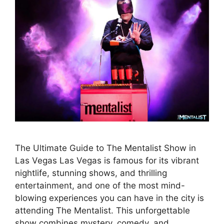
The Ultimate Guide to The Mentalist Show in
Las Vegas Las Vegas is famous for its vibrant
nightlife, stunning shows, and thrilling
entertainment, and one of the most mind-
blowing experiences you can have in the city is
attending The Mentalist. This unforgettable
show combines mystery, comedy, and