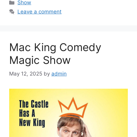
Categories
Show
Leave a comment
Mac King Comedy
Magic Show
May 12, 2025
by
admin