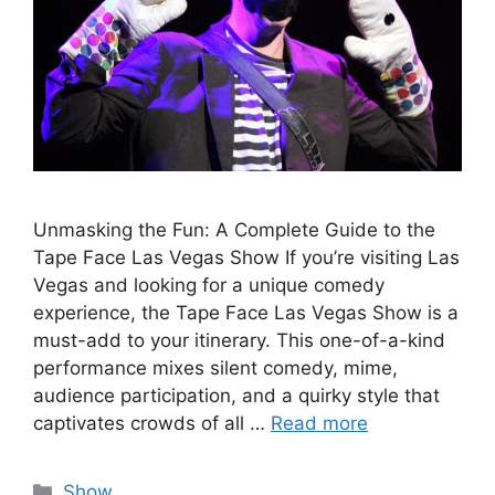
Unmasking the Fun: A Complete Guide to the
Tape Face Las Vegas Show If you’re visiting Las
Vegas and looking for a unique comedy
experience, the Tape Face Las Vegas Show is a
must-add to your itinerary. This one-of-a-kind
performance mixes silent comedy, mime,
audience participation, and a quirky style that
captivates crowds of all …
Read more
Categories
Show