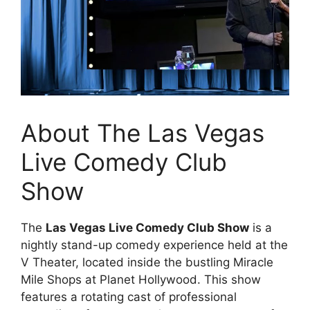
About The Las Vegas
Live Comedy Club
Show
The
Las Vegas Live Comedy Club Show
is a
nightly stand-up comedy experience held at the
V Theater, located inside the bustling Miracle
Mile Shops at Planet Hollywood. This show
features a rotating cast of professional