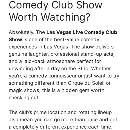
Comedy Club Show
Worth Watching?
Absolutely. The
Las Vegas Live Comedy Club
Show
is one of the best-value comedy
experiences in Las Vegas. The show delivers
genuine laughter, professional stand-up acts,
and a laid-back atmosphere perfect for
unwinding after a day on the Strip. Whether
you’re a comedy connoisseur or just want to try
something different than Cirque du Soleil or
magic shows, this is a hidden gem worth
checking out.
The club’s prime location and rotating lineup
also mean you can go more than once and get
a completely different experience each time.