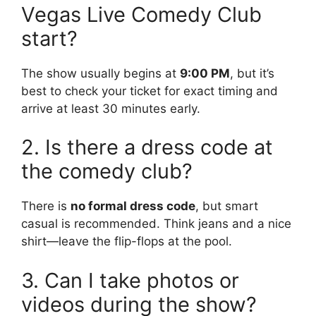
Vegas Live Comedy Club
start?
The show usually begins at
9:00 PM
, but it’s
best to check your ticket for exact timing and
arrive at least 30 minutes early.
2. Is there a dress code at
the comedy club?
There is
no formal dress code
, but smart
casual is recommended. Think jeans and a nice
shirt—leave the flip-flops at the pool.
3. Can I take photos or
videos during the show?