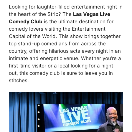
Looking for laughter-filled entertainment right in
the heart of the Strip? The
Las Vegas Live
Comedy Club
is the ultimate destination for
comedy lovers visiting the Entertainment
Capital of the World. This show brings together
top stand-up comedians from across the
country, offering hilarious acts every night in an
intimate and energetic venue. Whether you’re a
first-time visitor or a local looking for a night
out, this comedy club is sure to leave you in
stitches.