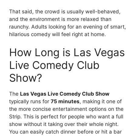
That said, the crowd is usually well-behaved,
and the environment is more relaxed than
raunchy. Adults looking for an evening of smart,
hilarious comedy will feel right at home.
How Long is Las Vegas
Live Comedy Club
Show?
The
Las Vegas Live Comedy Club Show
typically runs for
75 minutes
, making it one of
the more concise entertainment options on the
Strip. This is perfect for people who want a full
show without it taking over their whole night.
You can easily catch dinner before or hit a bar