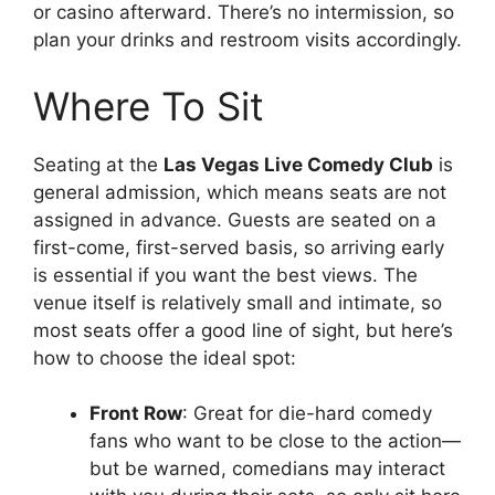
or casino afterward. There’s no intermission, so
plan your drinks and restroom visits accordingly.
Where To Sit
Seating at the
Las Vegas Live Comedy Club
is
general admission, which means seats are not
assigned in advance. Guests are seated on a
first-come, first-served basis, so arriving early
is essential if you want the best views. The
venue itself is relatively small and intimate, so
most seats offer a good line of sight, but here’s
how to choose the ideal spot:
Front Row
: Great for die-hard comedy
fans who want to be close to the action—
but be warned, comedians may interact