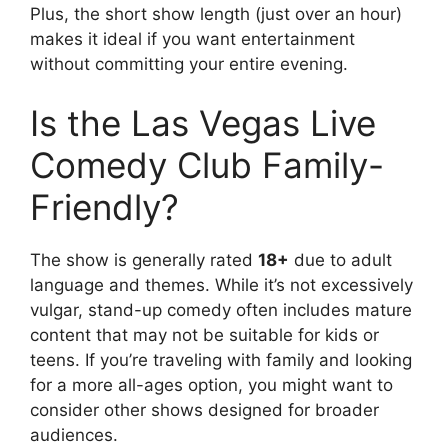
Plus, the short show length (just over an hour)
makes it ideal if you want entertainment
without committing your entire evening.
Is the Las Vegas Live
Comedy Club Family-
Friendly?
The show is generally rated
18+
due to adult
language and themes. While it’s not excessively
vulgar, stand-up comedy often includes mature
content that may not be suitable for kids or
teens. If you’re traveling with family and looking
for a more all-ages option, you might want to
consider other shows designed for broader
audiences.