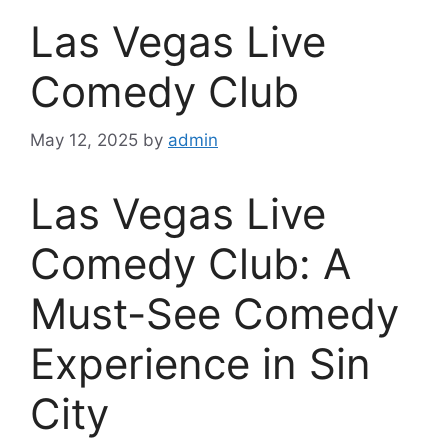
Las Vegas Live
Comedy Club
May 12, 2025
by
admin
Las Vegas Live
Comedy Club: A
Must-See Comedy
Experience in Sin
City