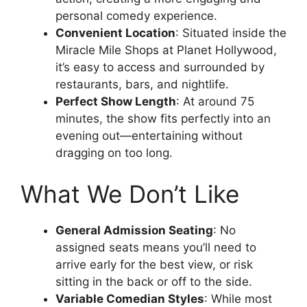
personal comedy experience.
Convenient Location
: Situated inside the
Miracle Mile Shops at Planet Hollywood,
it’s easy to access and surrounded by
restaurants, bars, and nightlife.
Perfect Show Length
: At around 75
minutes, the show fits perfectly into an
evening out—entertaining without
dragging on too long.
What We Don’t Like
General Admission Seating
: No
assigned seats means you’ll need to
arrive early for the best view, or risk
sitting in the back or off to the side.
Variable Comedian Styles
: While most