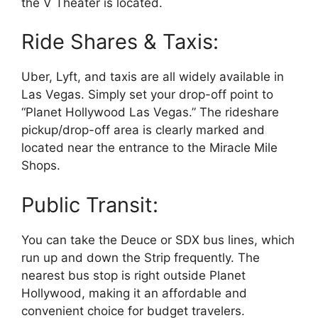
the V Theater is located.
Ride Shares & Taxis:
Uber, Lyft, and taxis are all widely available in
Las Vegas. Simply set your drop-off point to
“Planet Hollywood Las Vegas.” The rideshare
pickup/drop-off area is clearly marked and
located near the entrance to the Miracle Mile
Shops.
Public Transit:
You can take the Deuce or SDX bus lines, which
run up and down the Strip frequently. The
nearest bus stop is right outside Planet
Hollywood, making it an affordable and
convenient choice for budget travelers.