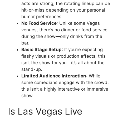
acts are strong, the rotating lineup can be
hit-or-miss depending on your personal
humor preferences.
No Food Service
: Unlike some Vegas
venues, there’s no dinner or food service
during the show—only drinks from the
bar.
Basic Stage Setup
: If you’re expecting
flashy visuals or production effects, this
isn’t the show for you—it’s all about the
stand-up.
Limited Audience Interaction
: While
some comedians engage with the crowd,
this isn’t a highly interactive or immersive
show.
Is Las Vegas Live