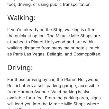
foot, driving, or using public transportation.
Walking:
If you’re already on the Strip, walking is often
the quickest option. The Miracle Mile Shops are
attached to Planet Hollywood and are within
walking distance from many major hotels, such
as Paris Las Vegas, Bellagio, and Cosmopolitan.
Driving:
For those arriving by car, the Planet Hollywood
Resort offers a self-parking garage, accessible
from Harmon Avenue. Valet parking is also
available for a fee. From the parking area, signs
will lead you into the Miracle Mile Shops where