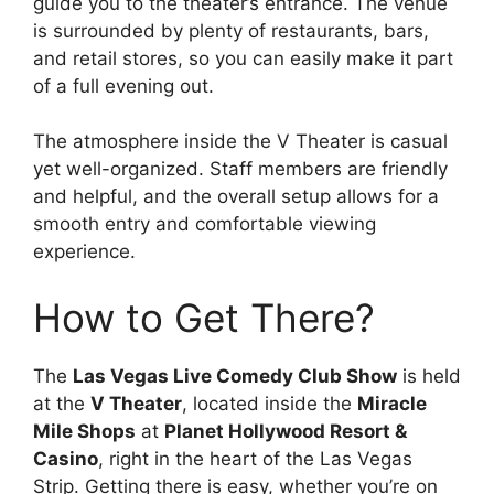
guide you to the theater’s entrance. The venue
is surrounded by plenty of restaurants, bars,
and retail stores, so you can easily make it part
of a full evening out.
The atmosphere inside the V Theater is casual
yet well-organized. Staff members are friendly
and helpful, and the overall setup allows for a
smooth entry and comfortable viewing
experience.
How to Get There?
The
Las Vegas Live Comedy Club Show
is held
at the
V Theater
, located inside the
Miracle
Mile Shops
at
Planet Hollywood Resort &
Casino
, right in the heart of the Las Vegas
Strip. Getting there is easy, whether you’re on