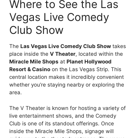
Where to See the Las
Vegas Live Comedy
Club Show
The
Las Vegas Live Comedy Club Show
takes
place inside the
V Theater
, located within the
Miracle Mile Shops
at
Planet Hollywood
Resort & Casino
on the Las Vegas Strip. This
central location makes it incredibly convenient
whether you’re staying nearby or exploring the
area.
The V Theater is known for hosting a variety of
live entertainment shows, and the Comedy
Club is one of its standout offerings. Once
inside the Miracle Mile Shops, signage will