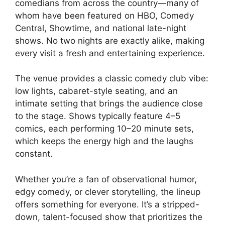
comedians from across the country—many of
whom have been featured on HBO, Comedy
Central, Showtime, and national late-night
shows. No two nights are exactly alike, making
every visit a fresh and entertaining experience.
The venue provides a classic comedy club vibe:
low lights, cabaret-style seating, and an
intimate setting that brings the audience close
to the stage. Shows typically feature 4–5
comics, each performing 10–20 minute sets,
which keeps the energy high and the laughs
constant.
Whether you’re a fan of observational humor,
edgy comedy, or clever storytelling, the lineup
offers something for everyone. It’s a stripped-
down, talent-focused show that prioritizes the