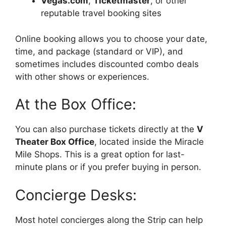
Vegas.com
,
Ticketmaster
, or other
reputable travel booking sites
Online booking allows you to choose your date,
time, and package (standard or VIP), and
sometimes includes discounted combo deals
with other shows or experiences.
At the Box Office:
You can also purchase tickets directly at the
V
Theater Box Office
, located inside the Miracle
Mile Shops. This is a great option for last-
minute plans or if you prefer buying in person.
Concierge Desks:
Most hotel concierges along the Strip can help