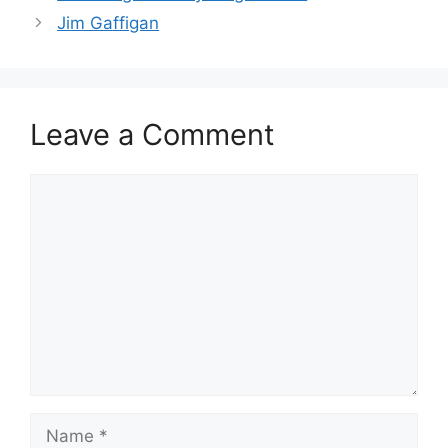
Jim Gaffigan
Leave a Comment
Comment
Name