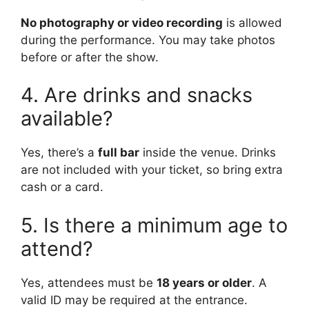
No photography or video recording
is allowed
during the performance. You may take photos
before or after the show.
4. Are drinks and snacks
available?
Yes, there’s a
full bar
inside the venue. Drinks
are not included with your ticket, so bring extra
cash or a card.
5. Is there a minimum age to
attend?
Yes, attendees must be
18 years or older
. A
valid ID may be required at the entrance.