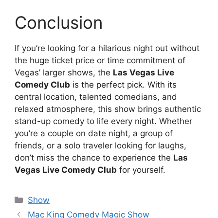
Conclusion
If you’re looking for a hilarious night out without
the huge ticket price or time commitment of
Vegas’ larger shows, the
Las Vegas Live
Comedy Club
is the perfect pick. With its
central location, talented comedians, and
relaxed atmosphere, this show brings authentic
stand-up comedy to life every night. Whether
you’re a couple on date night, a group of
friends, or a solo traveler looking for laughs,
don’t miss the chance to experience the
Las
Vegas Live Comedy Club
for yourself.
Categories
Show
Mac King Comedy Magic Show