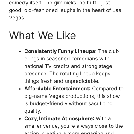
comedy itself—no gimmicks, no fluff—just
good, old-fashioned laughs in the heart of Las
Vegas.
What We Like
Consistently Funny Lineups
: The club
brings in seasoned comedians with
national TV credits and strong stage
presence. The rotating lineup keeps
things fresh and unpredictable.
Affordable Entertainment
: Compared to
big-name Vegas productions, this show
is budget-friendly without sacrificing
quality.
Cozy, Intimate Atmosphere
: With a
smaller venue, you’re always close to the
action, creating a more engaging and