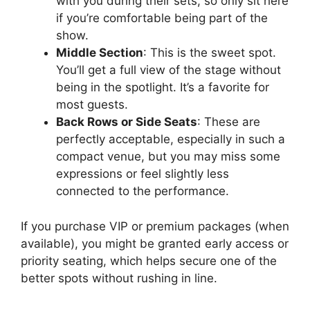
with you during their sets, so only sit here
if you’re comfortable being part of the
show.
Middle Section
: This is the sweet spot.
You’ll get a full view of the stage without
being in the spotlight. It’s a favorite for
most guests.
Back Rows or Side Seats
: These are
perfectly acceptable, especially in such a
compact venue, but you may miss some
expressions or feel slightly less
connected to the performance.
If you purchase VIP or premium packages (when
available), you might be granted early access or
priority seating, which helps secure one of the
better spots without rushing in line.