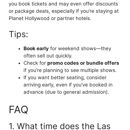
you book tickets and may even offer discounts
or package deals, especially if you’re staying at
Planet Hollywood or partner hotels.
Tips:
Book early
for weekend shows—they
often sell out quickly.
Check for
promo codes or bundle offers
if you’re planning to see multiple shows.
If you want better seating, consider
arriving early, even if you’ve booked in
advance (due to general admission).
FAQ
1. What time does the Las