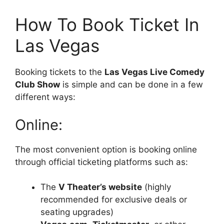
How To Book Ticket In
Las Vegas
Booking tickets to the
Las Vegas Live Comedy
Club Show
is simple and can be done in a few
different ways:
Online:
The most convenient option is booking online
through official ticketing platforms such as:
The
V Theater’s website
(highly
recommended for exclusive deals or
seating upgrades)